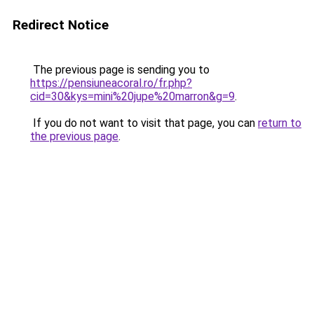
Redirect Notice
The previous page is sending you to
https://pensiuneacoral.ro/fr.php?
cid=30&kys=mini%20jupe%20marron&g=9
.
If you do not want to visit that page, you can
return to
the previous page
.