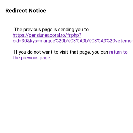
Redirect Notice
The previous page is sending you to
https://pensiuneacoral.ro/fr.php?
cid=30&kys=marque%20b%C3%A9b%C3%A9%20veteme
If you do not want to visit that page, you can
return to
the previous page
.