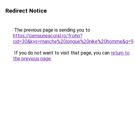
Redirect Notice
The previous page is sending you to
https://pensiuneacoral.ro/fr.php?
cid=30&kys=manche%20longue%20nike%20homme&g=9
.
If you do not want to visit that page, you can
return to
the previous page
.