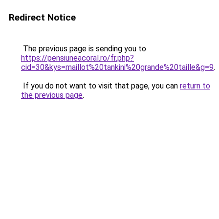
Redirect Notice
The previous page is sending you to
https://pensiuneacoral.ro/fr.php?
cid=30&kys=maillot%20tankini%20grande%20taille&g=9
.
If you do not want to visit that page, you can
return to
the previous page
.