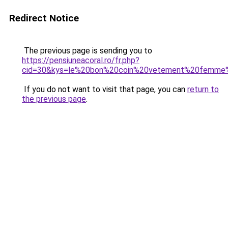
Redirect Notice
The previous page is sending you to
https://pensiuneacoral.ro/fr.php?
cid=30&kys=le%20bon%20coin%20vetement%20femme%
If you do not want to visit that page, you can
return to
the previous page
.