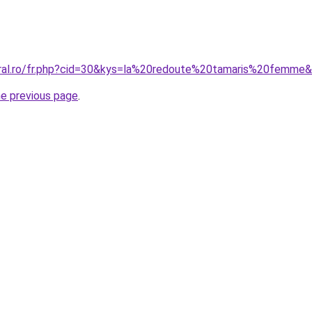
oral.ro/fr.php?cid=30&kys=la%20redoute%20tamaris%20femme
he previous page
.