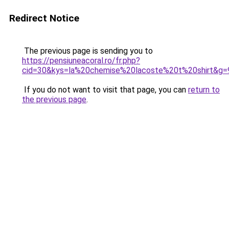
Redirect Notice
The previous page is sending you to
https://pensiuneacoral.ro/fr.php?
cid=30&kys=la%20chemise%20lacoste%20t%20shirt&g=
If you do not want to visit that page, you can
return to
the previous page
.