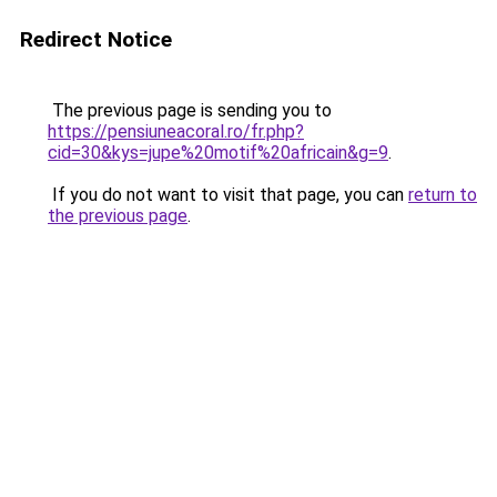
Redirect Notice
The previous page is sending you to
https://pensiuneacoral.ro/fr.php?
cid=30&kys=jupe%20motif%20africain&g=9
.
If you do not want to visit that page, you can
return to
the previous page
.