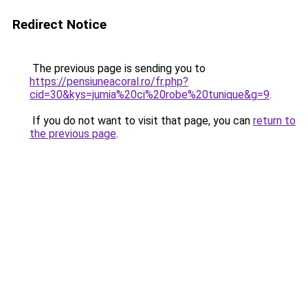
Redirect Notice
The previous page is sending you to
https://pensiuneacoral.ro/fr.php?
cid=30&kys=jumia%20ci%20robe%20tunique&g=9
.
If you do not want to visit that page, you can
return to
the previous page
.