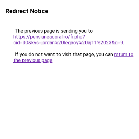
Redirect Notice
The previous page is sending you to
https://pensiuneacoral.ro/fr.php?
cid=30&kys=jordan%20legacy%20aj11%2023&g=9
.
If you do not want to visit that page, you can
return to
the previous page
.