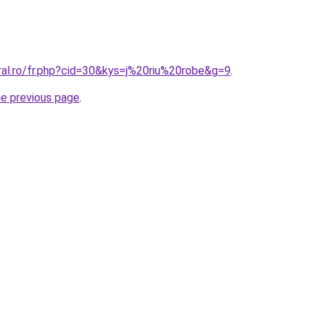
ral.ro/fr.php?cid=30&kys=j%20riu%20robe&g=9
.
he previous page
.