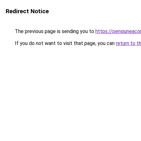
Redirect Notice
The previous page is sending you to
https://pensiuneaco
If you do not want to visit that page, you can
return to t