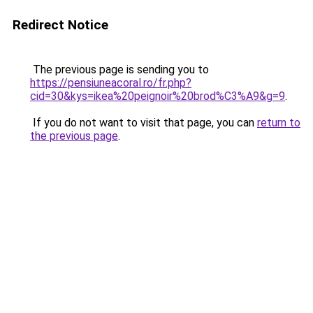
Redirect Notice
The previous page is sending you to
https://pensiuneacoral.ro/fr.php?
cid=30&kys=ikea%20peignoir%20brod%C3%A9&g=9
.
If you do not want to visit that page, you can
return to
the previous page
.