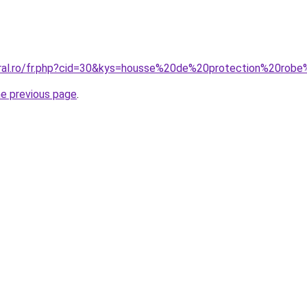
coral.ro/fr.php?cid=30&kys=housse%20de%20protection%20r
he previous page
.