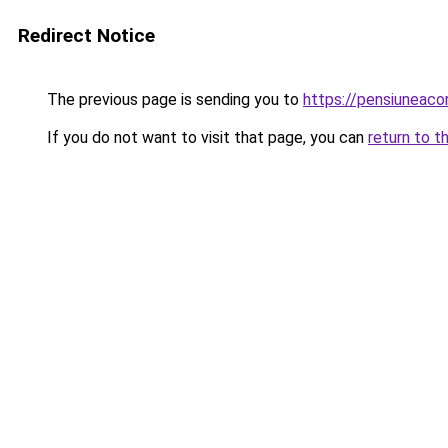
Redirect Notice
The previous page is sending you to
https://pensiunea
If you do not want to visit that page, you can
return to t