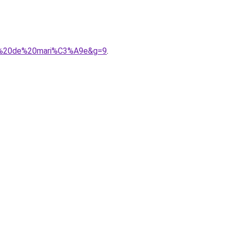
obe%20de%20mari%C3%A9e&g=9
.