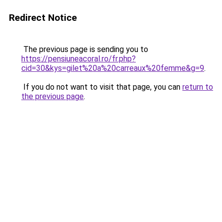
Redirect Notice
The previous page is sending you to
https://pensiuneacoral.ro/fr.php?
cid=30&kys=gilet%20a%20carreaux%20femme&g=9
.
If you do not want to visit that page, you can
return to
the previous page
.