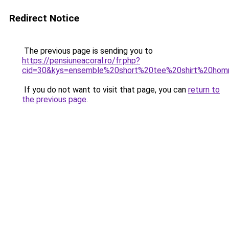
Redirect Notice
The previous page is sending you to
https://pensiuneacoral.ro/fr.php?
cid=30&kys=ensemble%20short%20tee%20shirt%20ho
If you do not want to visit that page, you can
return to
the previous page
.