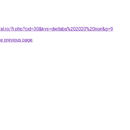
ral.ro/fr.php?cid=30&kys=djellaba%202020%20noir&g=9
.
he previous page
.