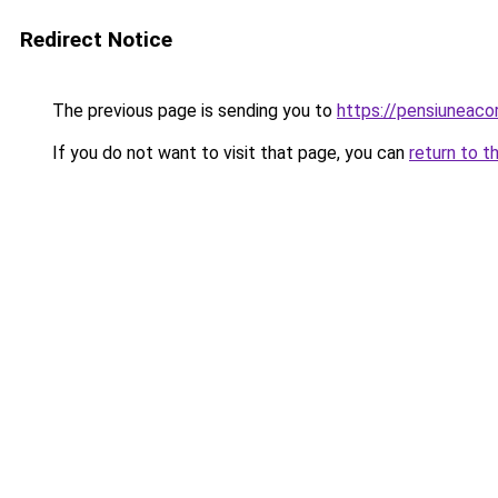
Redirect Notice
The previous page is sending you to
https://pensiuneaco
If you do not want to visit that page, you can
return to t