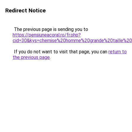
Redirect Notice
The previous page is sending you to
https://pensiuneacoral.ro/fr.php?
cid=30&kys=chemise%20homme%20grande%20taille%2
If you do not want to visit that page, you can
return to
the previous page
.