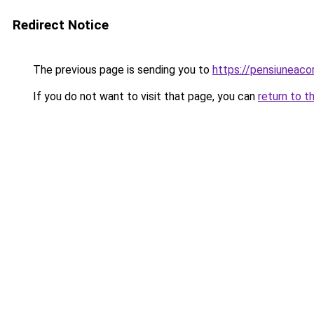
Redirect Notice
The previous page is sending you to
https://pensiuneac
If you do not want to visit that page, you can
return to t