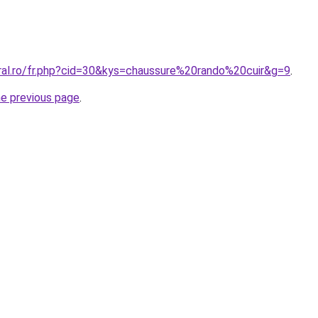
oral.ro/fr.php?cid=30&kys=chaussure%20rando%20cuir&g=9
.
he previous page
.