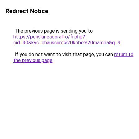
Redirect Notice
The previous page is sending you to
https://pensiuneacoral.ro/fr.php?
cid=30&kys=chaussure%20kobe%20mamba&g=9
.
If you do not want to visit that page, you can
return to
the previous page
.