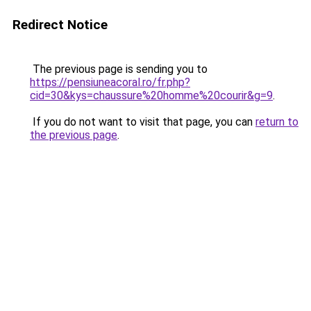
Redirect Notice
The previous page is sending you to
https://pensiuneacoral.ro/fr.php?
cid=30&kys=chaussure%20homme%20courir&g=9
.
If you do not want to visit that page, you can
return to
the previous page
.