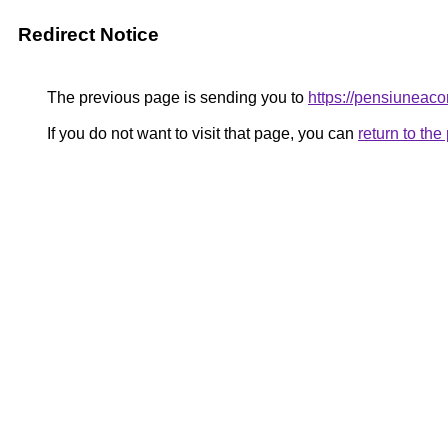
Redirect Notice
The previous page is sending you to
https://pensiunea
If you do not want to visit that page, you can
return to th