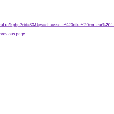
coral.ro/fr.php?cid=30&kys=chaussette%20nike%20couleur%20f
e previous page
.