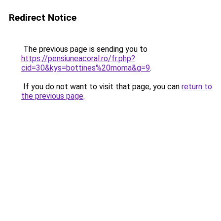
Redirect Notice
The previous page is sending you to
https://pensiuneacoral.ro/fr.php?
cid=30&kys=bottines%20moma&g=9
.
If you do not want to visit that page, you can
return to
the previous page
.