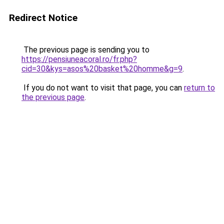
Redirect Notice
The previous page is sending you to
https://pensiuneacoral.ro/fr.php?
cid=30&kys=asos%20basket%20homme&g=9
.
If you do not want to visit that page, you can
return to
the previous page
.