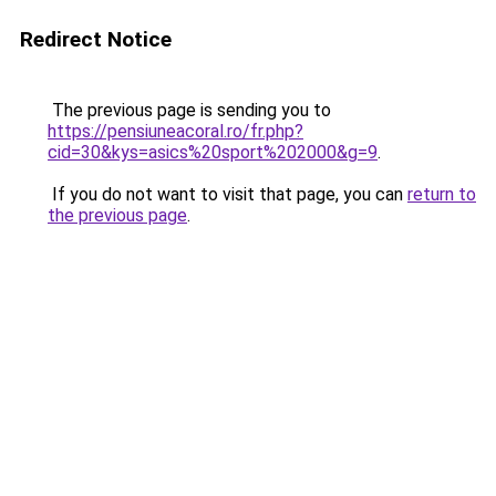
Redirect Notice
The previous page is sending you to
https://pensiuneacoral.ro/fr.php?
cid=30&kys=asics%20sport%202000&g=9
.
If you do not want to visit that page, you can
return to
the previous page
.