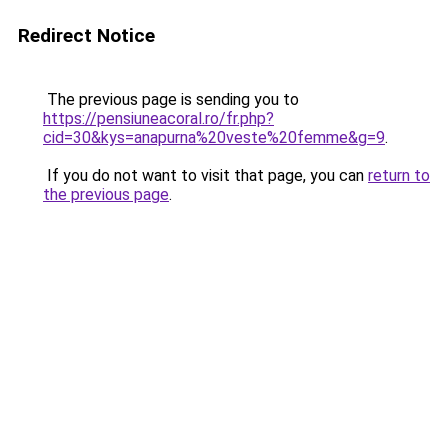
Redirect Notice
The previous page is sending you to
https://pensiuneacoral.ro/fr.php?
cid=30&kys=anapurna%20veste%20femme&g=9
.
If you do not want to visit that page, you can
return to
the previous page
.