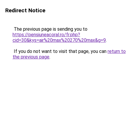
Redirect Notice
The previous page is sending you to
https://pensiuneacoral.ro/fr.php?
cid=30&kys=air%20max%20270%20max&g=9
.
If you do not want to visit that page, you can
return to
the previous page
.