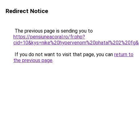
Redirect Notice
The previous page is sending you to
https://pensiuneacoral.ro/fr.php?
cid=10&kys=nike%20hypervenom%20phatal%202%20fg
If you do not want to visit that page, you can
return to
the previous page
.