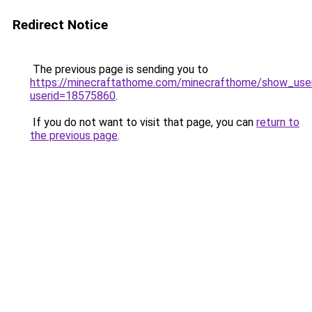
Redirect Notice
The previous page is sending you to
https://minecraftathome.com/minecrafthome/show_use
userid=18575860
.
If you do not want to visit that page, you can
return to
the previous page
.