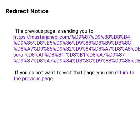
Redirect Notice
The previous page is sending you to
https://masterjanebi.com/%D9%87%D9%88%D8%B4-
%D9%85%D8%B5%D9%86%D9%88%D8%B9%DB%8C-
%D8%A7%D9%86%D9%82%D9%84%D8%A7%D8%A8%DB
sora-%D8%AF%D8%B1-%D8%B1%D8%A7%D9%87-
%D9%87%D8%A7%D9%84%DB%8C%D9%88%D9%88%D8
If you do not want to visit that page, you can
return to
the previous page
.