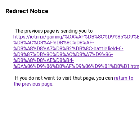
Redirect Notice
The previous page is sending you to
https://ictnn.ir/gaming/%DA%AF%DB%8C%D9%85%D9
%D8%AC%D8%AF%DB%8C%D8%AF-
%D8%A8%D8%A7%D8%B2%DB%8C-battlefield-6-
%D9%87%DB%8C%D8%AC%D8%A7%D9%86-
%D8%A8%D8%AE%D8%B4-
%DA%86%D9%86%D8%AF%D9%86%D9%81%D8%B1.htm
If you do not want to visit that page, you can
return to
the previous page
.