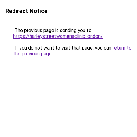
Redirect Notice
The previous page is sending you to
https://harleystreetwomensclinic.london/
.
If you do not want to visit that page, you can
return to
the previous page
.