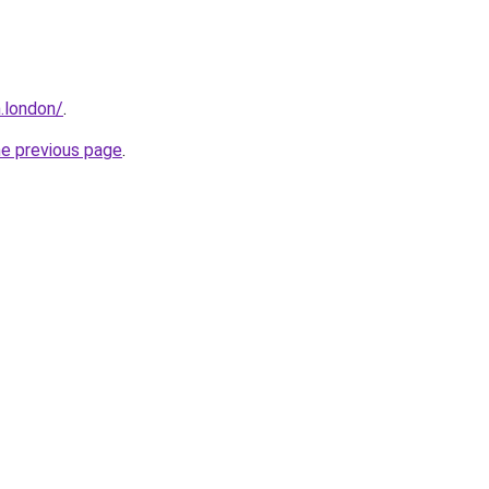
.london/
.
he previous page
.