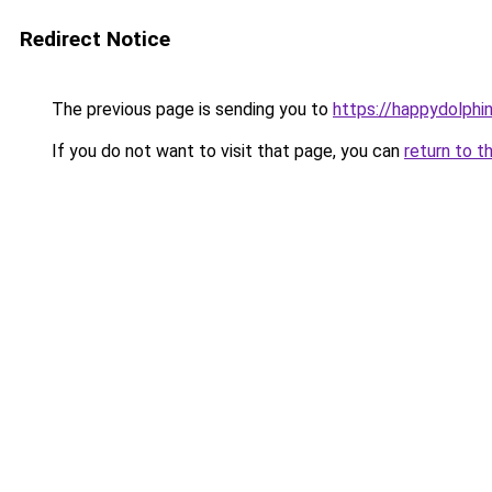
Redirect Notice
The previous page is sending you to
https://happydolphin
If you do not want to visit that page, you can
return to t