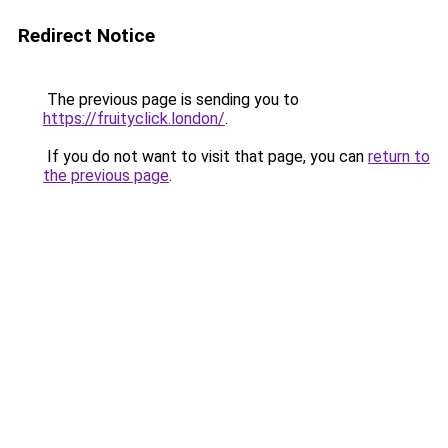
Redirect Notice
The previous page is sending you to
https://fruityclick.london/
.
If you do not want to visit that page, you can
return to
the previous page
.