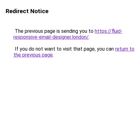
Redirect Notice
The previous page is sending you to
https://fluid-
responsive-email-designer.london/
.
If you do not want to visit that page, you can
return to
the previous page
.