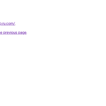
p.ru.com/
.
he previous page
.