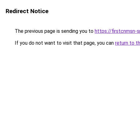
Redirect Notice
The previous page is sending you to
https://firstcnmsn-s
If you do not want to visit that page, you can
return to t