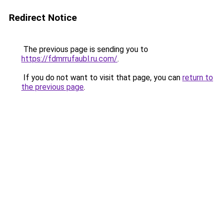
Redirect Notice
The previous page is sending you to
https://fdmrrufaubl.ru.com/
.
If you do not want to visit that page, you can
return to
the previous page
.