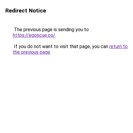
Redirect Notice
The previous page is sending you to
https://egoscue.co/
.
If you do not want to visit that page, you can
return to
the previous page
.