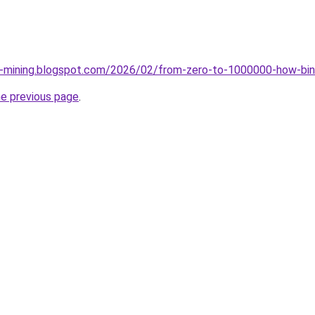
ce-mining.blogspot.com/2026/02/from-zero-to-1000000-how-bin
he previous page
.