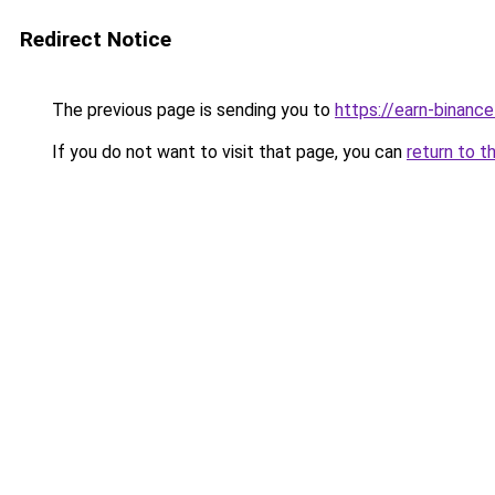
Redirect Notice
The previous page is sending you to
https://earn-binan
If you do not want to visit that page, you can
return to t