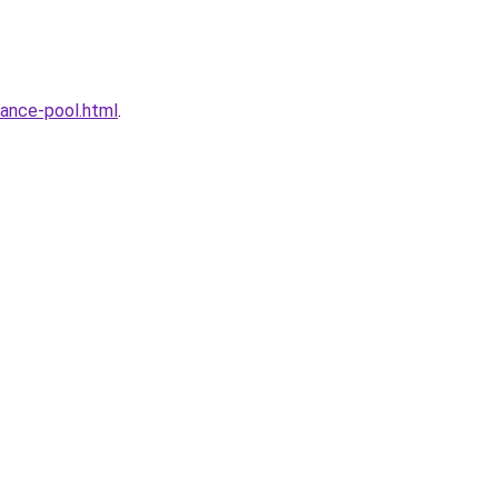
ance-pool.html
.