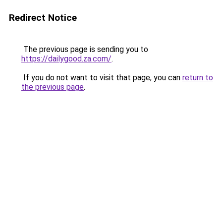
Redirect Notice
The previous page is sending you to
https://dailygood.za.com/
.
If you do not want to visit that page, you can
return to
the previous page
.