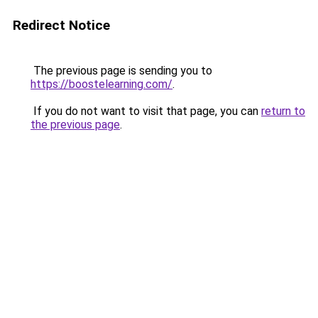
Redirect Notice
The previous page is sending you to
https://boostelearning.com/
.
If you do not want to visit that page, you can
return to
the previous page
.