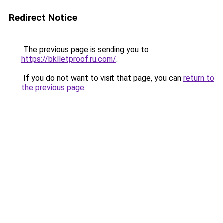
Redirect Notice
The previous page is sending you to
https://bklletproof.ru.com/
.
If you do not want to visit that page, you can
return to
the previous page
.