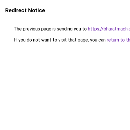
Redirect Notice
The previous page is sending you to
https://bharatmach.
If you do not want to visit that page, you can
return to t