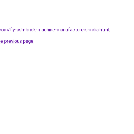
com/fly-ash-brick-machine-manufacturers-india.html
.
he previous page
.