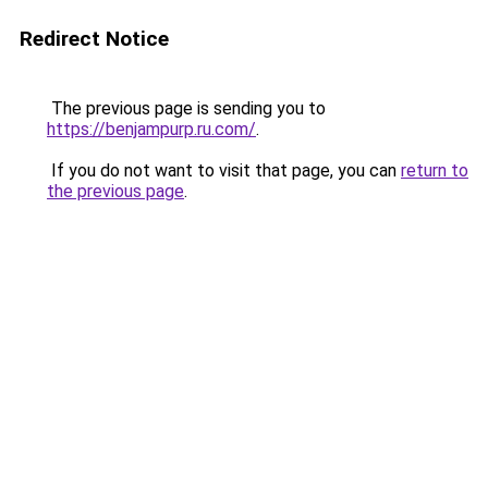
Redirect Notice
The previous page is sending you to
https://benjampurp.ru.com/
.
If you do not want to visit that page, you can
return to
the previous page
.