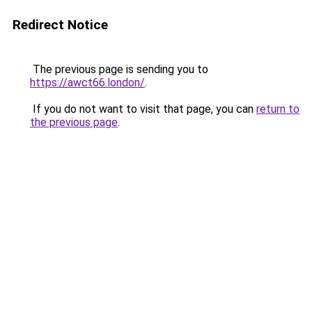
Redirect Notice
The previous page is sending you to
https://awct66.london/
.
If you do not want to visit that page, you can
return to
the previous page
.