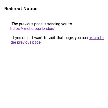
Redirect Notice
The previous page is sending you to
https://anchorpub.london/
.
If you do not want to visit that page, you can
return to
the previous page
.