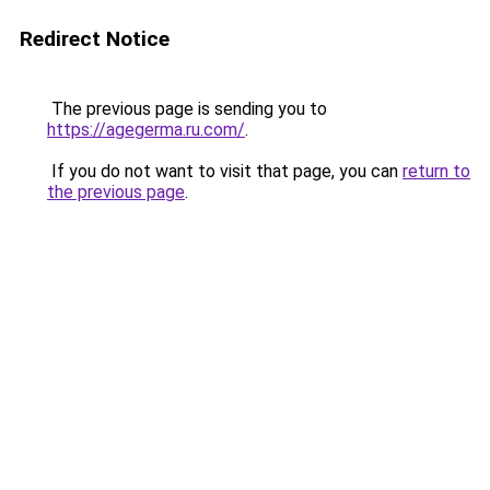
Redirect Notice
The previous page is sending you to
https://agegerma.ru.com/
.
If you do not want to visit that page, you can
return to
the previous page
.