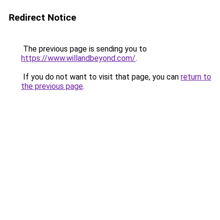
Redirect Notice
The previous page is sending you to
https://www.willandbeyond.com/
.
If you do not want to visit that page, you can
return to
the previous page
.