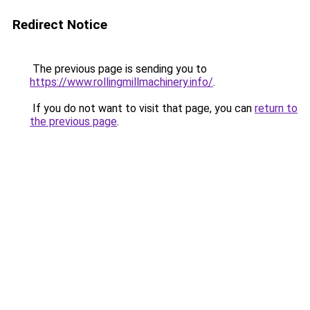
Redirect Notice
The previous page is sending you to
https://www.rollingmillmachinery.info/
.
If you do not want to visit that page, you can
return to
the previous page
.