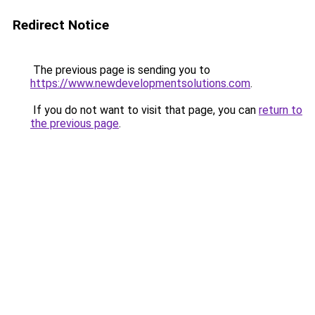
Redirect Notice
The previous page is sending you to
https://www.newdevelopmentsolutions.com
.
If you do not want to visit that page, you can
return to
the previous page
.