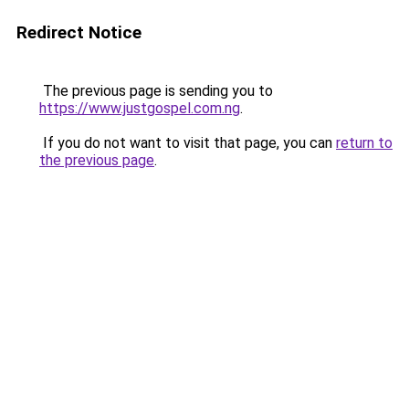
Redirect Notice
The previous page is sending you to
https://www.justgospel.com.ng
.
If you do not want to visit that page, you can
return to
the previous page
.